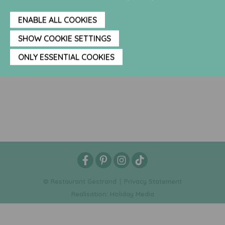
ENABLE ALL COOKIES
SHOW COOKIE SETTINGS
ONLY ESSENTIAL COOKIES
© Restaurant Gestrand
Privacy Statement
Realisation: Holiday Media