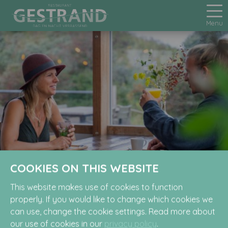
Menu
COOKIES ON THIS WEBSITE
FAQ
This website makes use of cookies to function
properly. If you would like to change which cookies we
can use, change the cookie settings. Read more about
our use of cookies in our
privacy policy
.